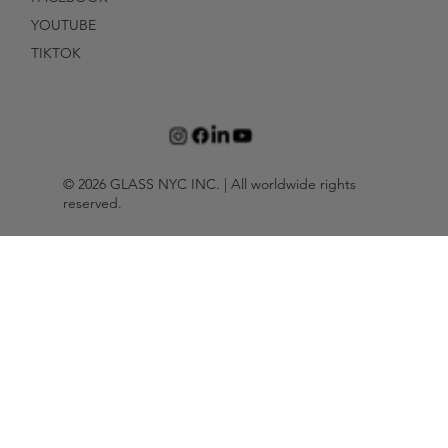
YOUTUBE
TIKTOK
© 2026 GLASS NYC INC. | All worldwide rights
reserved.