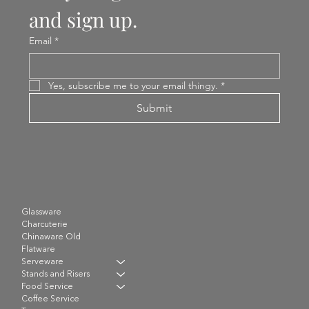
and sign up.
Email
*
Yes, subscribe me to your email thingy.
*
Submit
Glassware
Charcuterie
Chinaware Old
Flatware
Serveware
Stands and Risers
Food Service
Coffee Service