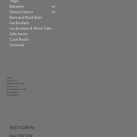
Trays
Barware
Service Items
Bars and Back Bars
Ice Buckets
Ice Buckets & Wine Tubs
Sale Items
Coat Racks
General
HOME
CONTACT US
TERMS & CONDITIONS
PRIVACY POLICY
DELIVERY RATES AND FEES
RENTAL TERMS
ACCESSIBILITY
INSTAGRAM
FACEBOOK