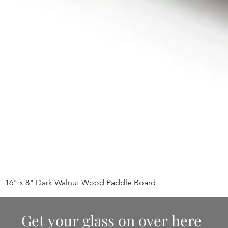
16" x 8" Dark Walnut Wood Paddle Board
Get your glass on over here 