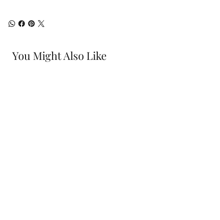
You Might Also Like