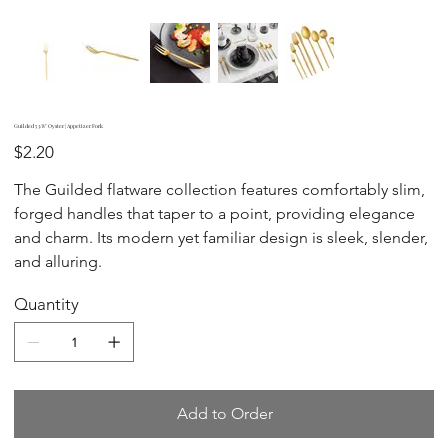
Guilded 5 3/8" Oyster | Appetizer Fork
Price
$2.20
The Guilded flatware collection features comfortably slim,
forged handles that taper to a point, providing elegance
and charm. Its modern yet familiar design is sleek, slender,
and alluring.
Quantity
Add to Order