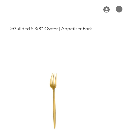
>
Guilded 5 3/8" Oyster | Appetizer Fork