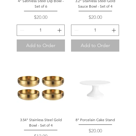
4" Satinless Steel Dip Bowl -
3.2" Stainless Steel Gold
Set of 6
Sauce Bowl - Set of 4
Price
Price
$20.00
$20.00
Add to Order
Add to Order
3.54" Stainless Steel Gold
8" Porcelain Cake Stand
Bowl - Set of 4
Price
$20.00
Price