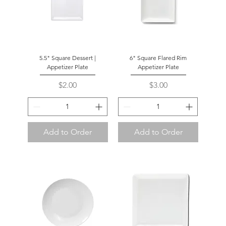
5.5" Square Dessert |
6" Square Flared Rim
Appetizer Plate
Appetizer Plate
Price
Price
$2.00
$3.00
Add to Order
Add to Order