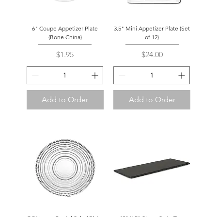
6" Coupe Appetizer Plate
3.5" Mini Appetizer Plate (Set
(Bone China)
of 12)
Price
Price
$1.95
$24.00
Add to Order
Add to Order