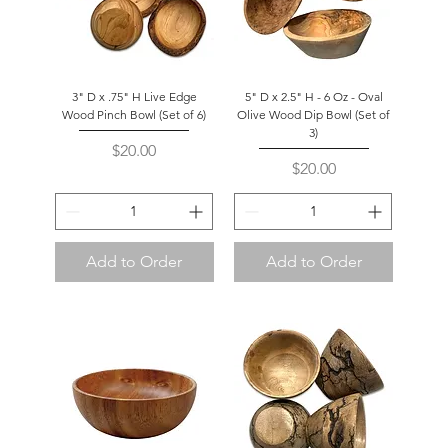
3" D x .75" H Live Edge
5" D x 2.5" H - 6 Oz - Oval
Wood Pinch Bowl (Set of 6)
Olive Wood Dip Bowl (Set of
3)
Price
$20.00
Price
$20.00
Add to Order
Add to Order