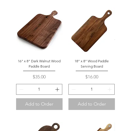
16" x 8" Dark Walnut Wood
18" x 8" Wood Paddle
Paddle Board
Serving Board
Price
Price
$35.00
$16.00
Add to Order
Add to Order