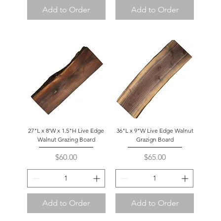
Add to Order
Add to Order
27"L x 8'W x 1.5"H Live Edge
36"L x 9"W Live Edge Walnut
Walnut Grazing Board
Grazign Board
Price
Price
$60.00
$65.00
Add to Order
Add to Order