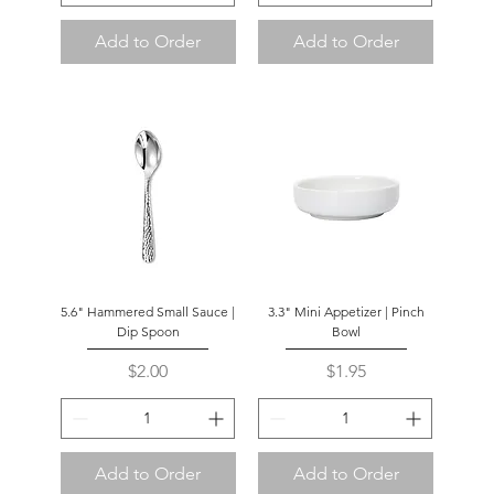
Add to Order
Add to Order
5.6" Hammered Small Sauce |
3.3" Mini Appetizer | Pinch
Dip Spoon
Bowl
Price
Price
$2.00
$1.95
Add to Order
Add to Order