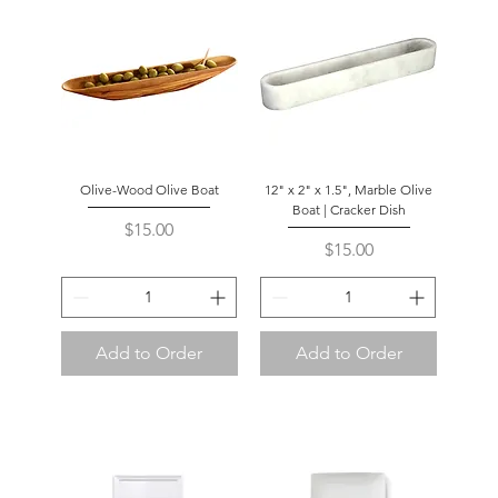
Olive-Wood Olive Boat
12" x 2" x 1.5", Marble Olive
Boat | Cracker Dish
Price
$15.00
Price
$15.00
Add to Order
Add to Order