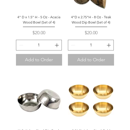
4" D x 1.5" H - 5 Oz - Acacia
4"D x 2.75"H - 8 Oz - Teak
Wood Bowl (Set of 4)
Wood Dip Bowl (Set of 4)
Price
Price
$20.00
$20.00
Add to Order
Add to Order