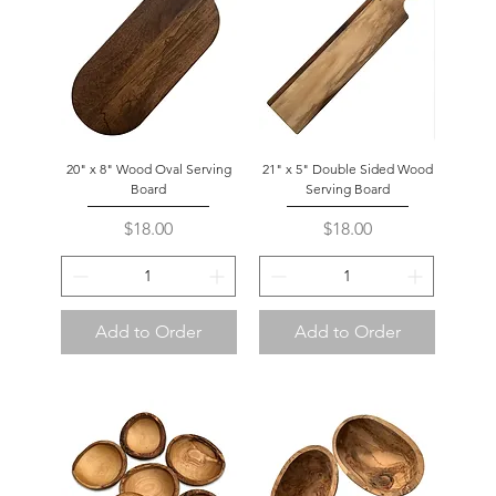
20" x 8" Wood Oval Serving
21" x 5" Double Sided Wood
Board
Serving Board
Price
Price
$18.00
$18.00
Add to Order
Add to Order