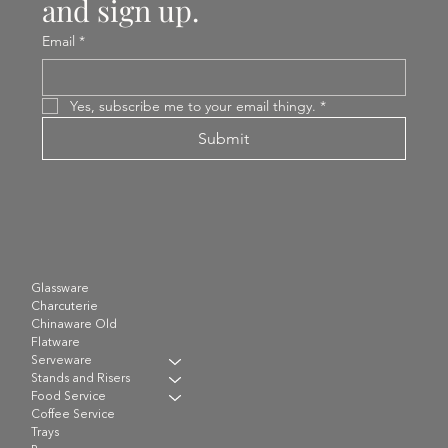
and sign up.
Email
*
Yes, subscribe me to your email thingy.
*
Submit
Glassware
Charcuterie
Chinaware Old
Flatware
Serveware
Stands and Risers
Food Service
Coffee Service
Trays