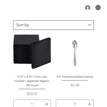
4.75" x 4.75" Linen-Like
4.4" Hammered Demi Spoon
Cocktail | Appetizer Napkin,
Price
$2.00
100 Count
Price
$20.00