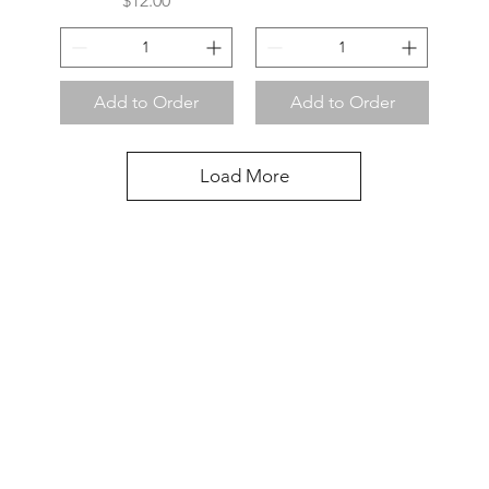
$12.00
Add to Order
Add to Order
Load More