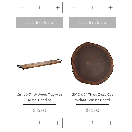
Add to Order
Add to Order
26" L X 7" W Wood Tray with
20"D x 2" Thick Cross-Cut
Metal Handles
Walnut Grazing Board
Price
Price
$35.00
$75.00