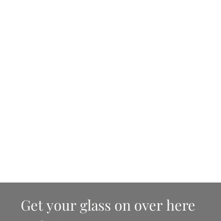
Get your glass on over here 