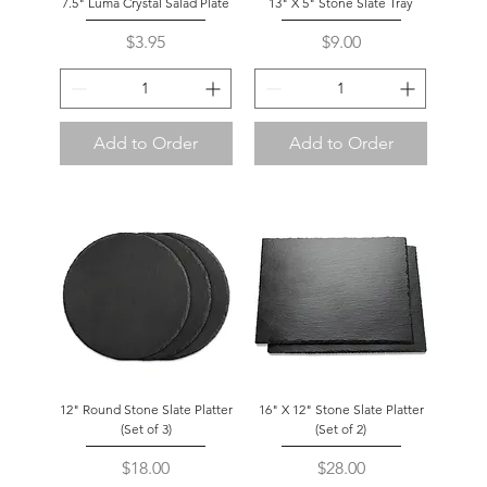
7.5" Luma Crystal Salad Plate
13" X 5" Stone Slate Tray
Price
Price
$3.95
$9.00
Add to Order
Add to Order
12" Round Stone Slate Platter
16" X 12" Stone Slate Platter
(Set of 3)
(Set of 2)
Price
Price
$18.00
$28.00