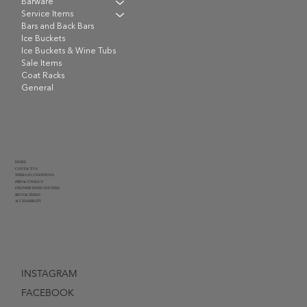
Barware
Service Items
Bars and Back Bars
Ice Buckets
Ice Buckets & Wine Tubs
Sale Items
Coat Racks
General
HOME
CONTACT US
TERMS & CONDITIONS
PRIVACY POLICY
DELIVERY RATES AND FEES
RENTAL TERMS
ACCESSIBILITY
INSTAGRAM
FACEBOOK