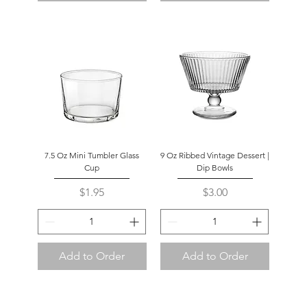
7.5 Oz Mini Tumbler Glass
9 Oz Ribbed Vintage Dessert |
Cup
Dip Bowls
Price
Price
$1.95
$3.00
Add to Order
Add to Order