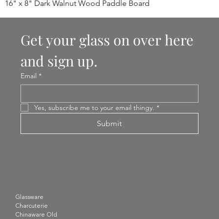
16" x 8" Dark Walnut Wood Paddle Board
Get your glass on over here 
and sign up.
Email
*
Yes, subscribe me to your email thingy.
*
Submit
Glassware
Charcuterie
Chinaware Old