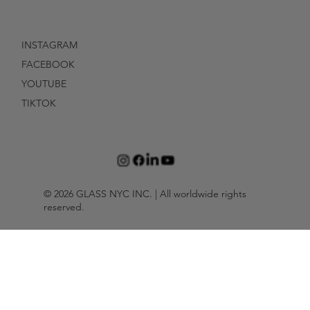
INSTAGRAM
FACEBOOK
YOUTUBE
TIKTOK
© 2026 GLASS NYC INC. | All worldwide rights
reserved.