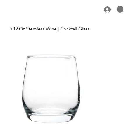
>
12 Oz Stemless Wine | Cocktail Glass