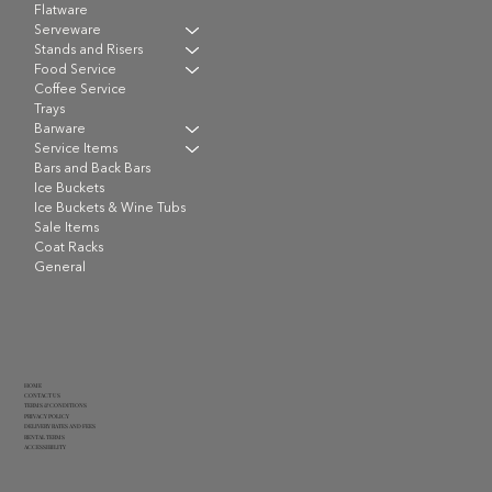
Flatware
Serveware
Stands and Risers
Food Service
Coffee Service
Trays
Barware
Service Items
Bars and Back Bars
Ice Buckets
Ice Buckets & Wine Tubs
Sale Items
Coat Racks
General
HOME
CONTACT US
TERMS & CONDITIONS
PRIVACY POLICY
DELIVERY RATES AND FEES
RENTAL TERMS
ACCESSIBILITY