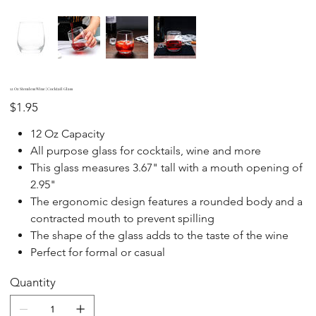
12 Oz Stemless Wine | Cocktail Glass
Price
$1.95
​​​​​12 Oz Capacity
All purpose glass for cocktails, wine and more
This glass measures 3.67" tall with a mouth opening of
2.95"
The ergonomic design features a rounded body and a
contracted mouth to prevent spilling
The shape of the glass adds to the taste of the wine
Perfect for formal or casual
Quantity