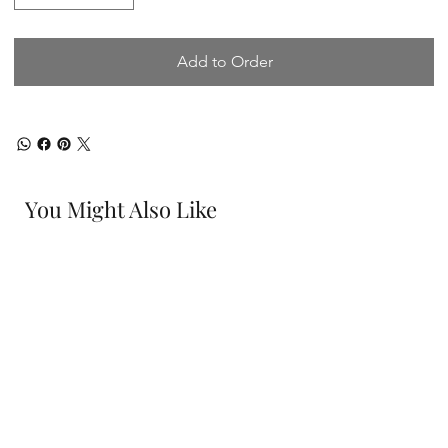
Add to Order
You Might Also Like