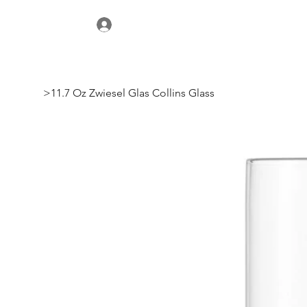
>
11.7 Oz Zwiesel Glas Collins Glass