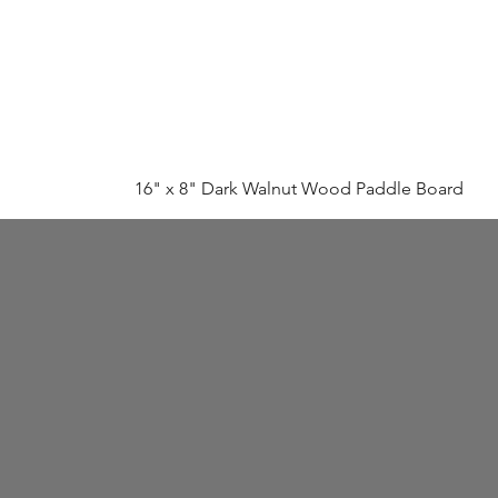
16" x 8" Dark Walnut Wood Paddle Board