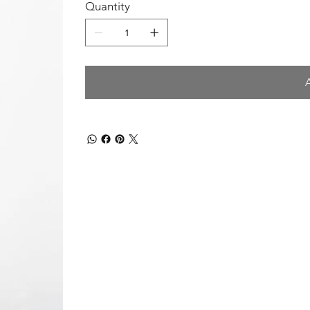
Quantity