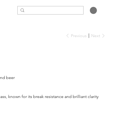
Previous
Next
 and beer
s, known for its break resistance and brilliant clarity