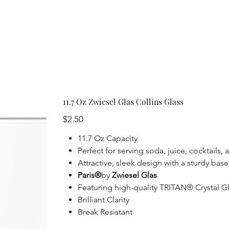
11.7 Oz Zwiesel Glas Collins Glass
Price
$2.50
11.7 Oz Capacity
Perfect for serving soda, juice, cocktails,
Attractive, sleek design with a sturdy base
Paris®
by
Zwiesel Glas
Featuring high-quality TRITAN® Crystal Glas
Brilliant Clarity
Break Resistant