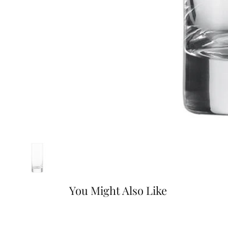
You Might Also Like