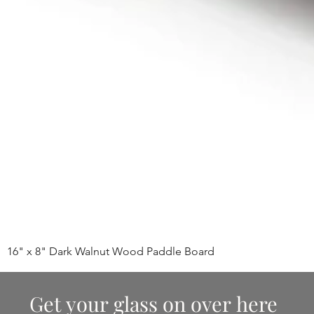
16" x 8" Dark Walnut Wood Paddle Board
Get your glass on over here 