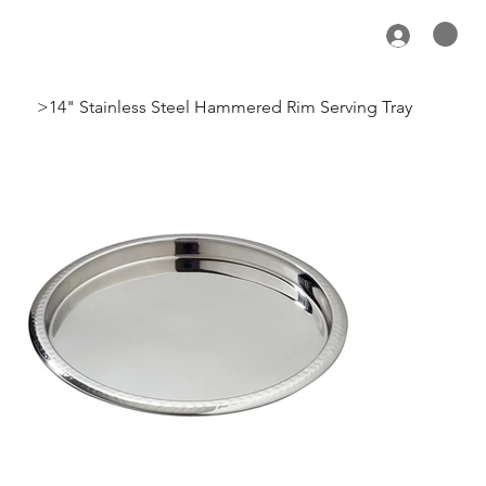
>
14" Stainless Steel Hammered Rim Serving Tray