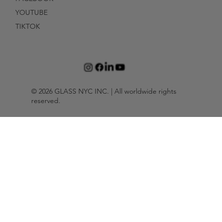
YOUTUBE
TIKTOK
© 2026 GLASS NYC INC. | All worldwide rights
reserved.