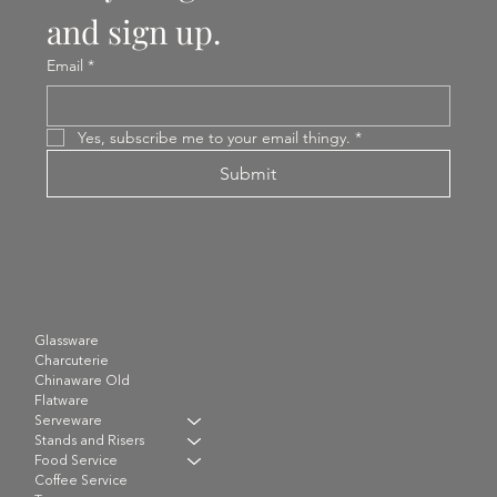
and sign up.
Email
*
Yes, subscribe me to your email thingy.
*
Submit
Glassware
Charcuterie
Chinaware Old
Flatware
Serveware
Stands and Risers
Food Service
Coffee Service