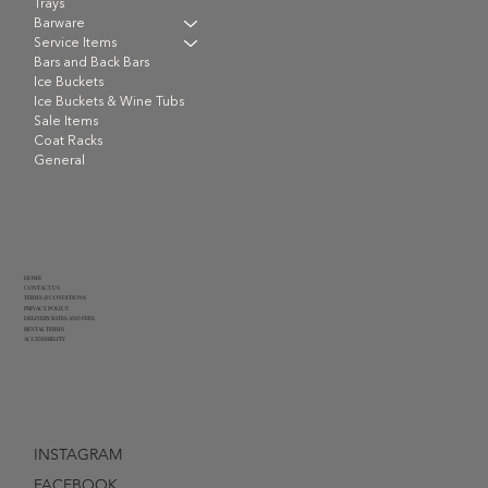
Trays
Barware
Service Items
Bars and Back Bars
Ice Buckets
Ice Buckets & Wine Tubs
Sale Items
Coat Racks
General
HOME
CONTACT US
TERMS & CONDITIONS
PRIVACY POLICY
DELIVERY RATES AND FEES
RENTAL TERMS
ACCESSIBILITY
INSTAGRAM
FACEBOOK