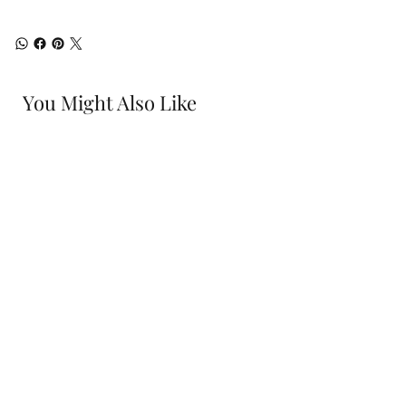
You Might Also Like