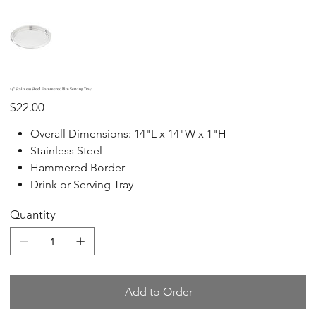
14" Stainless Steel Hammered Rim Serving Tray
Price
$22.00
Overall Dimensions: 14"L x 14"W x 1"H
Stainless Steel
Hammered Border
Drink or Serving Tray
Quantity
Add to Order