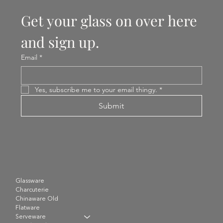
Get your glass on over here 
and sign up.
Email
*
Yes, subscribe me to your email thingy.
*
Submit
Glassware
Charcuterie
Chinaware Old
Flatware
Serveware