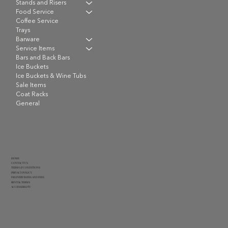
Stands and Risers
Food Service
Coffee Service
Trays
Barware
Service Items
Bars and Back Bars
Ice Buckets
Ice Buckets & Wine Tubs
Sale Items
Coat Racks
General
HOME
CONTACT US
TERMS & CONDITIONS
PRIVACY POLICY
DELIVERY RATES AND FEES
RENTAL TERMS
ACCESSIBILITY