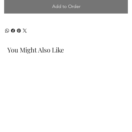
Add to Order
You Might Also Like