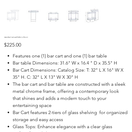
Astor Bar Cart and Table (2 Piece)
Price
$225.00
Features one (1) bar cart and one (1) bar table
Bar table Dimensions: 31.6" W x 16.4 " D x 35.5" H
Bar Cart Dimensions: Catalog Size: T: 32" L X 16" W X
35" H. C: 32" L X 13" W X 30" H
The bar cart and bar table are constructed with a sleek
metal chrome frame, offering a contemporary look
that shines and adds a modern touch to your
entertaining space
Bar Cart features 2-tiers of glass shelving for organized
storage and easy access
Glass Tops: Enhance elegance with a clear glass