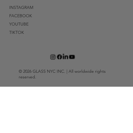
INSTAGRAM
FACEBOOK
YOUTUBE
TIKTOK
© 2026 GLASS NYC INC. | All worldwide rights
reserved.