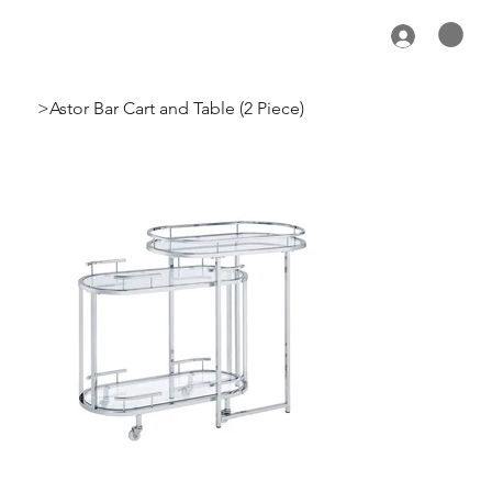
>
Astor Bar Cart and Table (2 Piece)