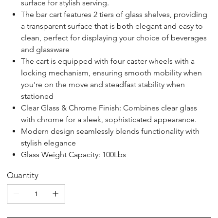
surface for stylish serving.
The bar cart features 2 tiers of glass shelves, providing
a transparent surface that is both elegant and easy to
clean, perfect for displaying your choice of beverages
and glassware
The cart is equipped with four caster wheels with a
locking mechanism, ensuring smooth mobility when
you're on the move and steadfast stability when
stationed
Clear Glass & Chrome Finish: Combines clear glass
with chrome for a sleek, sophisticated appearance.
Modern design seamlessly blends functionality with
stylish elegance
Glass Weight Capacity: 100Lbs
Quantity