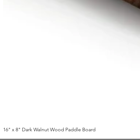
16" x 8" Dark Walnut Wood Paddle Board