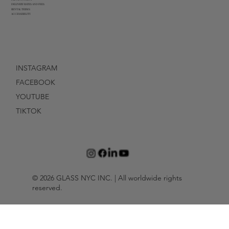
DELIVERY RATES AND FEES
RENTAL TERMS
ACCESSIBILITY
INSTAGRAM
FACEBOOK
YOUTUBE
TIKTOK
© 2026 GLASS NYC INC. | All worldwide rights
reserved.