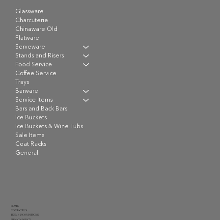
Glassware
Charcuterie
Chinaware Old
Flatware
Serveware
Stands and Risers
Food Service
Coffee Service
Trays
Barware
Service Items
Bars and Back Bars
Ice Buckets
Ice Buckets & Wine Tubs
Sale Items
Coat Racks
General
HOME
CONTACT US
TERMS & CONDITIONS
PRIVACY POLICY