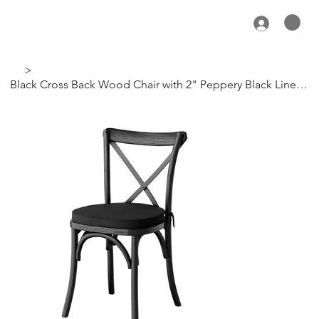
>
Black Cross Back Wood Chair with 2" Peppery Black Linen Cushion