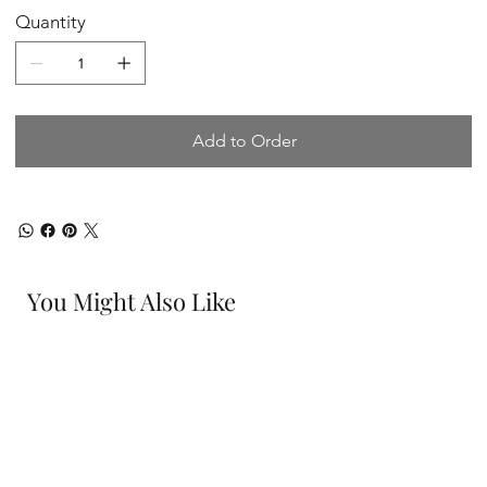
Quantity
Add to Order
You Might Also Like