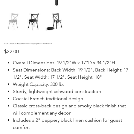
Black Cross Back Wood Chair with 2" Peppery Black Linen Cushion
Price
$22.00
Overall Dimensions: 19 1/2"W x 17"D x 34 1/2"H
Seat Dimensions: Back Width: 19 1/2", Back Height: 17
1/2", Seat Width: 17 1/2", Seat Height: 18"
Weight Capacity: 300 lb.
Sturdy, lightweight ashwood construction
Coastal French traditional design
Classic cross-back design and smoky black finish that
will complement any decor
Includes a 2" peppery black linen cushion for guest
comfort