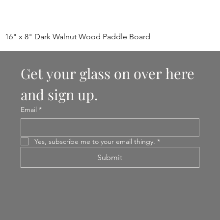
16" x 8" Dark Walnut Wood Paddle Board
Get your glass on over here 
and sign up.
Email
*
Yes, subscribe me to your email thingy.
*
Submit