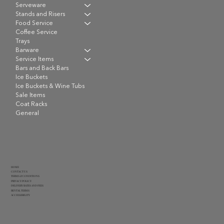
Serveware
Stands and Risers
Food Service
Coffee Service
Trays
Barware
Service Items
Bars and Back Bars
Ice Buckets
Ice Buckets & Wine Tubs
Sale Items
Coat Racks
General
HOME
CONTACT US
TERMS & CONDITIONS
PRIVACY POLICY
DELIVERY RATES AND FEES
RENTAL TERMS
ACCESSIBILITY