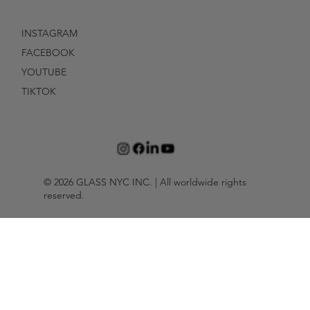
INSTAGRAM
FACEBOOK
YOUTUBE
TIKTOK
© 2026 GLASS NYC INC. | All worldwide rights
reserved.