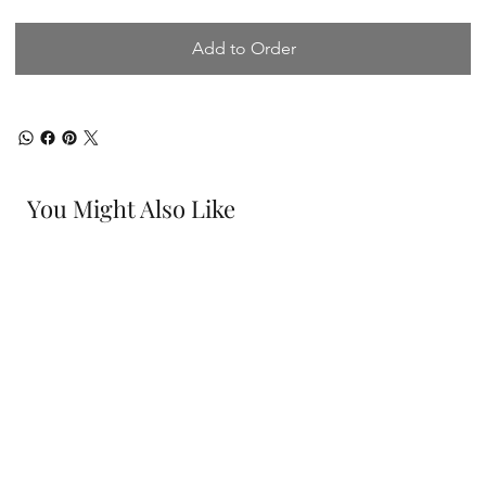
Add to Order
You Might Also Like