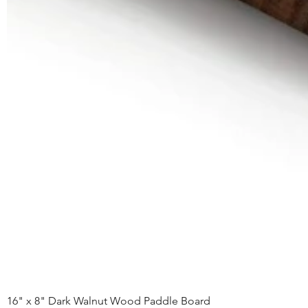
16" x 8" Dark Walnut Wood Paddle Board