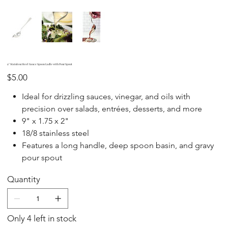
9" Stainless Steel Sauce Spoon Ladle with Pour Spout
Price
$5.00
Ideal for drizzling sauces, vinegar, and oils with
precision over salads, entrées, desserts, and more
9" x 1.75 x 2"
18/8 stainless steel
Features a long handle, deep spoon basin, and gravy
pour spout
Quantity
Only 4 left in stock