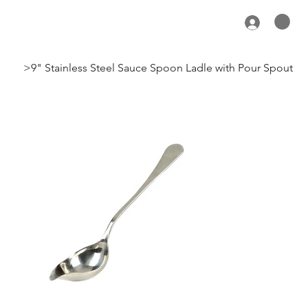
>
9" Stainless Steel Sauce Spoon Ladle with Pour Spout