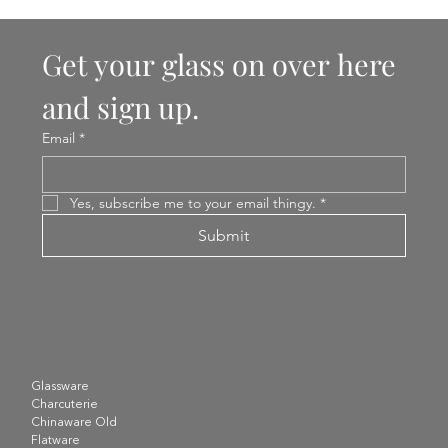
Get your glass on over here 
and sign up.
Email
*
Yes, subscribe me to your email thingy.
*
Submit
Glassware
Charcuterie
Chinaware Old
Flatware