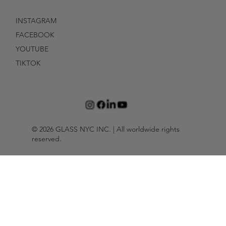
INSTAGRAM
FACEBOOK
YOUTUBE
TIKTOK
© 2026 GLASS NYC INC. | All worldwide rights
reserved.