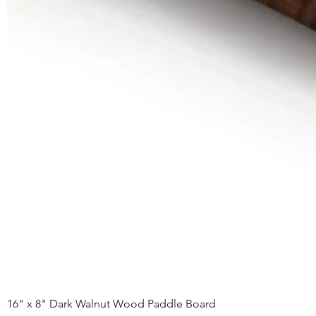
16" x 8" Dark Walnut Wood Paddle Board