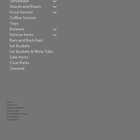
Serveware
Stands and Risers
Food Service
Coffee Service
Trays
Barware
Service Items
Bars and Back Bars
Ice Buckets
Ice Buckets & Wine Tubs
Sale Items
Coat Racks
General
HOME
CONTACT US
TERMS & CONDITIONS
PRIVACY POLICY
DELIVERY RATES AND FEES
RENTAL TERMS
ACCESSIBILITY