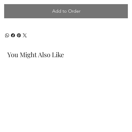
Add to Order
You Might Also Like