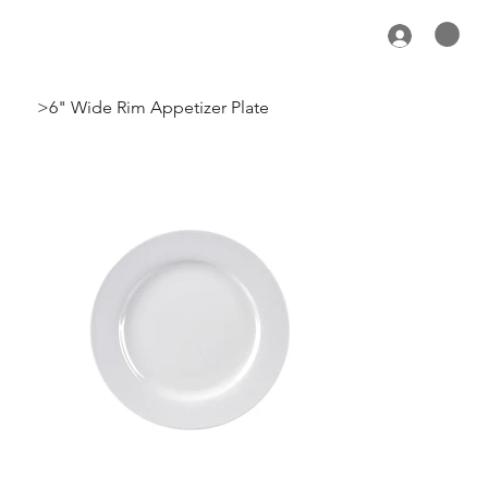
>
6" Wide Rim Appetizer Plate