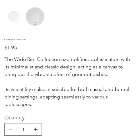
6" Wide Rim Appetizer Plate
Price
$1.95
The Wide Rim Collection exemplifies sophistication with
its minimalist and classic design, acting as a canvas to
bring out the vibrant colors of gourmet dishes.
Its versatility makes it suitable for both casual and formal
dining settings, adapting seamlessly to various
tablescapes.
Quantity