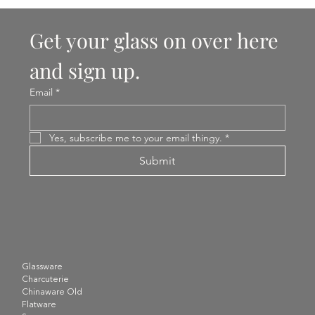
Get your glass on over here 
and sign up.
Email
*
Yes, subscribe me to your email thingy.
*
Submit
Glassware
Charcuterie
Chinaware Old
Flatware