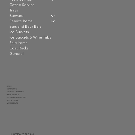
Coffee Service
Trays
Barware
Service Items
Bars and Back Bars
Ice Buckets
Ice Buckets & Wine Tubs
Sale Items
Coat Racks
General
HOME
CONTACT US
TERMS & CONDITIONS
PRIVACY POLICY
DELIVERY RATES AND FEES
RENTAL TERMS
ACCESSIBILITY