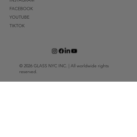
INSTAGRAM
FACEBOOK
YOUTUBE
TIKTOK
© 2026 GLASS NYC INC. | All worldwide rights
reserved.