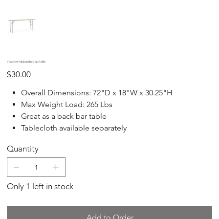
6' Narrow Folding Back Bar Table
Price
$30.00
Overall Dimensions: 72"D x 18"W x 30.25"H
Max Weight Load: 265 Lbs
Great as a back bar table
Tablecloth available separately
Quantity
Only 1 left in stock
Add to Order