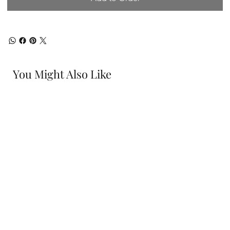
You Might Also Like