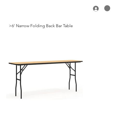
>
6' Narrow Folding Back Bar Table