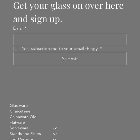
Get your glass on over here 
and sign up.
Email
*
Yes, subscribe me to your email thingy.
*
Submit
Glassware
Charcuterie
Chinaware Old
Flatware
Serveware
Stands and Risers
Food Service