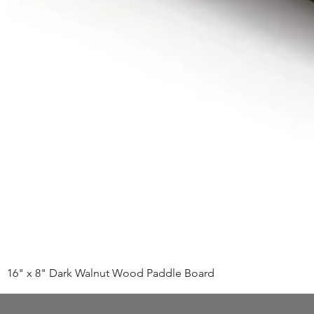
16" x 8" Dark Walnut Wood Paddle Board