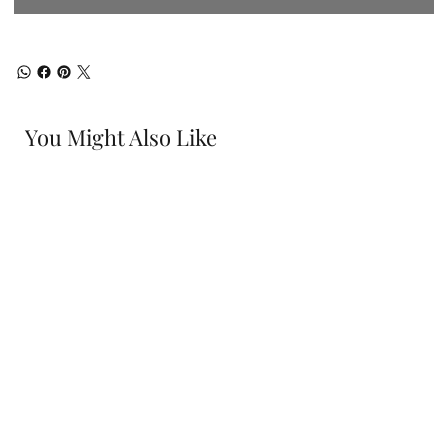
You Might Also Like