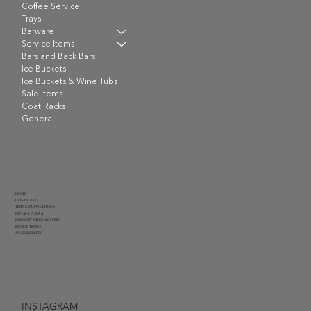
Coffee Service
Trays
Barware
Service Items
Bars and Back Bars
Ice Buckets
Ice Buckets & Wine Tubs
Sale Items
Coat Racks
General
HOME
CONTACT US
TERMS & CONDITIONS
PRIVACY POLICY
DELIVERY RATES AND FEES
RENTAL TERMS
ACCESSIBILITY
INSTAGRAM