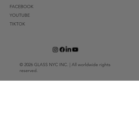
FACEBOOK
YOUTUBE
TIKTOK
© 2026 GLASS NYC INC. | All worldwide rights
reserved.