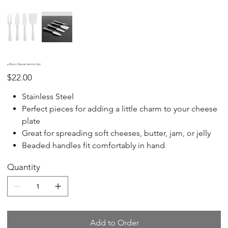
4 Piece Cheese Service Set
Price
$22.00
Stainless Steel
Perfect pieces for adding a little charm to your cheese
plate
Great for spreading soft cheeses, butter, jam, or jelly
Beaded handles fit comfortably in hand
Quantity
Add to Order