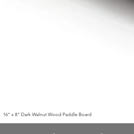
16" x 8" Dark Walnut Wood Paddle Board