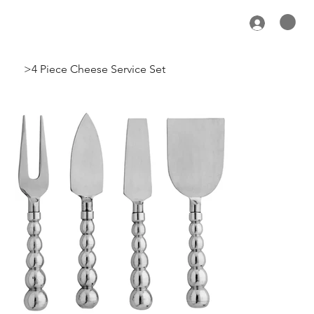
>
4 Piece Cheese Service Set