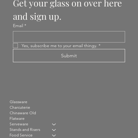
Get your glass on over here 
and sign up.
Email
*
Yes, subscribe me to your email thingy.
*
Submit
Glassware
Charcuterie
Chinaware Old
Flatware
Serveware
Stands and Risers
Food Service