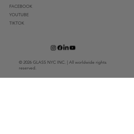
FACEBOOK
YOUTUBE
TIKTOK
© 2026 GLASS NYC INC. | All worldwide rights
reserved.