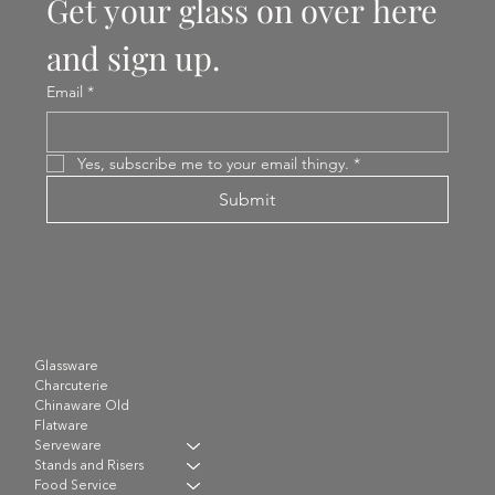
Get your glass on over here 
and sign up.
Email
*
Yes, subscribe me to your email thingy.
*
Submit
Glassware
Charcuterie
Chinaware Old
Flatware
Serveware
Stands and Risers
Food Service