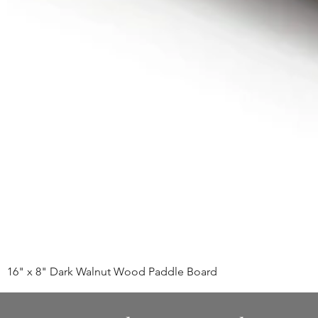
16" x 8" Dark Walnut Wood Paddle Board