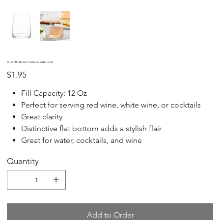
12 Oz All Purpose | Stemless Wine Glass
Price
$1.95
Fill Capacity: 12 Oz
Perfect for serving red wine, white wine, or cocktails
Great clarity
Distinctive flat bottom adds a stylish flair
Great for water, cocktails, and wine
Quantity
Add to Order