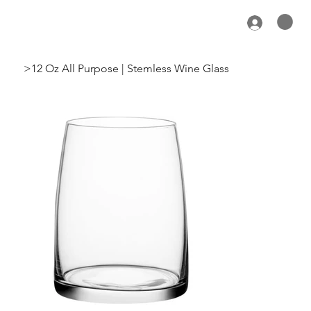
>
12 Oz All Purpose | Stemless Wine Glass