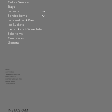
Coffee Service
Trays
Barware
Service Items
Bars and Back Bars
Ice Buckets
Ice Buckets & Wine Tubs
Sale Items
Coat Racks
General
HOME
CONTACT US
TERMS & CONDITIONS
PRIVACY POLICY
DELIVERY RATES AND FEES
RENTAL TERMS
ACCESSIBILITY
INSTAGRAM