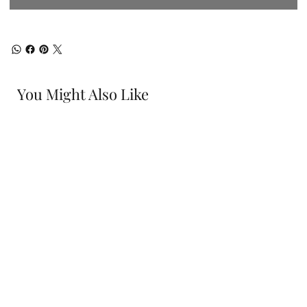
You Might Also Like