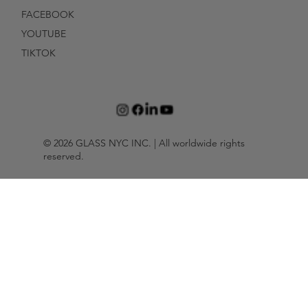
FACEBOOK
YOUTUBE
TIKTOK
© 2026 GLASS NYC INC. | All worldwide rights
reserved.