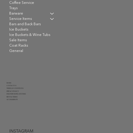
Coffee Service
Trays
Barware
Service Items
Bars and Back Bars
Ice Buckets
Ice Buckets & Wine Tubs
Sale Items
Coat Racks
General
HOME
CONTACT US
TERMS & CONDITIONS
PRIVACY POLICY
DELIVERY RATES AND FEES
RENTAL TERMS
ACCESSIBILITY
INSTAGRAM