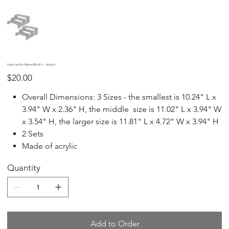
Large Acrylic Risers (Black) 2 - Sets of 3
Price
$20.00
Overall Dimensions: 3 Sizes - the smallest is 10.24" L x
3.94" W x 2.36" H, the middle size is 11.02" L x 3.94" W
x 3.54" H, the larger size is 11.81" L x 4.72" W x 3.94" H
2 Sets
Made of acrylic
Quantity
Add to Order