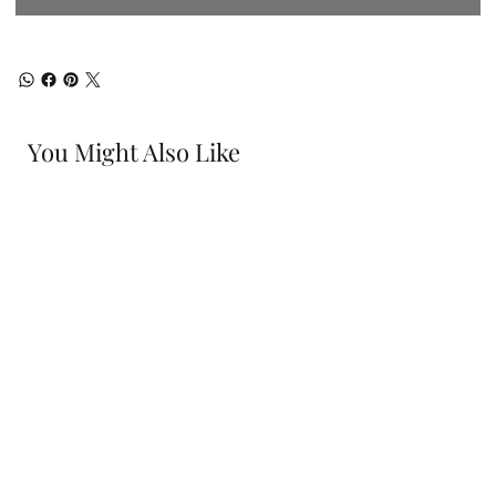
You Might Also Like