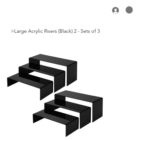
>
Large Acrylic Risers (Black) 2 - Sets of 3