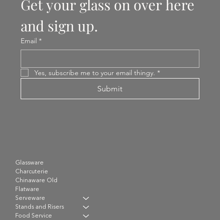
Get your glass on over here 
and sign up.
Email
*
Yes, subscribe me to your email thingy.
*
Submit
Glassware
Charcuterie
Chinaware Old
Flatware
Serveware
Stands and Risers
Food Service