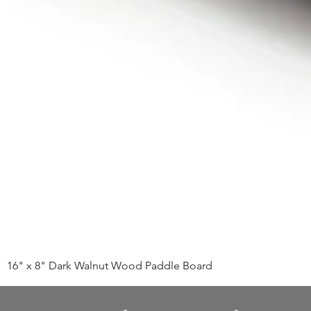
16" x 8" Dark Walnut Wood Paddle Board