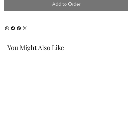
Add to Order
You Might Also Like