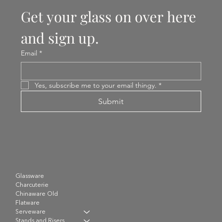
Get your glass on over here 
and sign up.
Email
*
Yes, subscribe me to your email thingy.
*
Submit
Glassware
Charcuterie
Chinaware Old
Flatware
Serveware
Stands and Risers