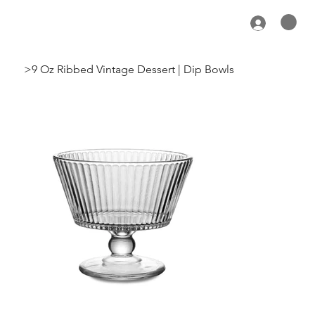
>
9 Oz Ribbed Vintage Dessert | Dip Bowls