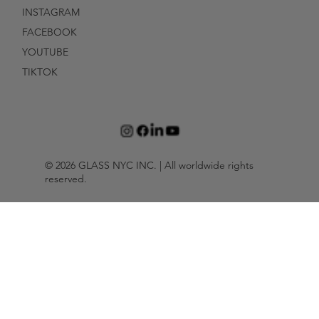
INSTAGRAM
FACEBOOK
YOUTUBE
TIKTOK
© 2026 GLASS NYC INC. | All worldwide rights
reserved.