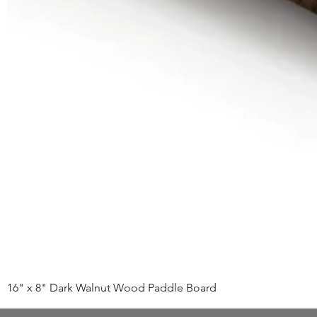
16" x 8" Dark Walnut Wood Paddle Board