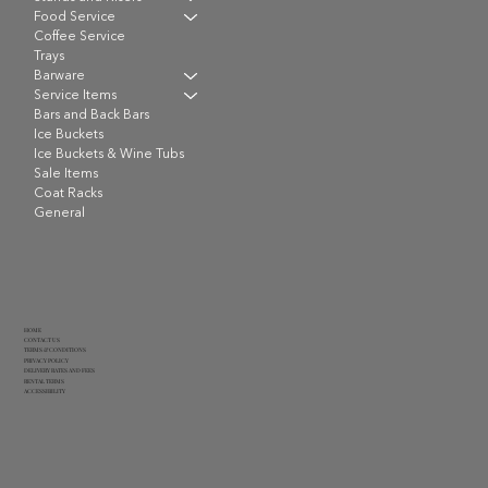
Food Service
Coffee Service
Trays
Barware
Service Items
Bars and Back Bars
Ice Buckets
Ice Buckets & Wine Tubs
Sale Items
Coat Racks
General
HOME
CONTACT US
TERMS & CONDITIONS
PRIVACY POLICY
DELIVERY RATES AND FEES
RENTAL TERMS
ACCESSIBILITY