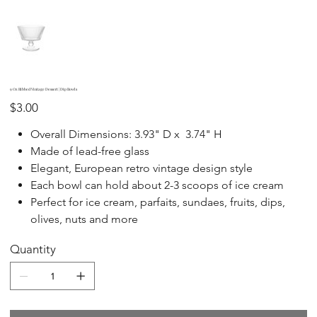
9 Oz Ribbed Vintage Dessert | Dip Bowls
Price
$3.00
Overall Dimensions: 3.93" D x 3.74" H
Made of lead-free glass
Elegant, European retro vintage design style
Each bowl can hold about 2-3 scoops of ice cream
Perfect for ice cream, parfaits, sundaes, fruits, dips,
olives, nuts and more
Quantity