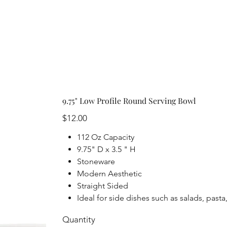
9.75" Low Profile Round Serving Bowl
Price
$12.00
112 Oz Capacity
9.75" D x 3.5 " H
Stoneware
Modern Aesthetic
Straight Sided
Ideal for side dishes such as salads, past
Quantity