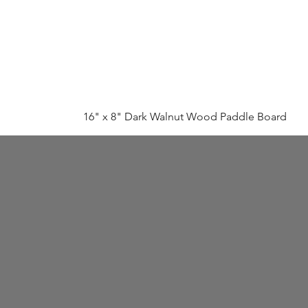
16" x 8" Dark Walnut Wood Paddle Board