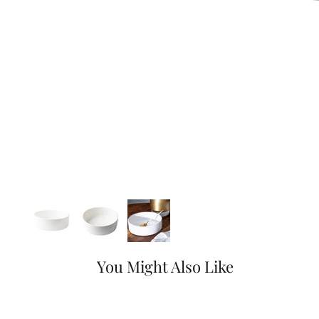
You Might Also Like