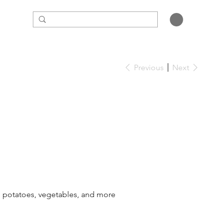
Previous
Next
a, potatoes, vegetables, and more