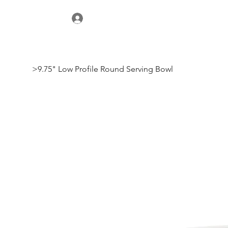
>
9.75" Low Profile Round Serving Bowl