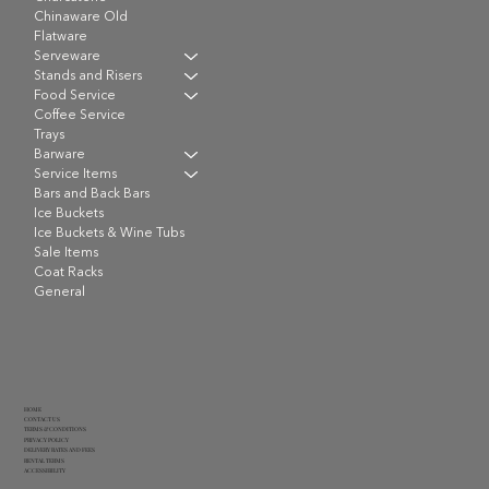
Chinaware Old
Flatware
Serveware
Stands and Risers
Food Service
Coffee Service
Trays
Barware
Service Items
Bars and Back Bars
Ice Buckets
Ice Buckets & Wine Tubs
Sale Items
Coat Racks
General
HOME
CONTACT US
TERMS & CONDITIONS
PRIVACY POLICY
DELIVERY RATES AND FEES
RENTAL TERMS
ACCESSIBILITY