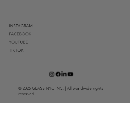
INSTAGRAM
FACEBOOK
YOUTUBE
TIKTOK
© 2026 GLASS NYC INC. | All worldwide rights
reserved.