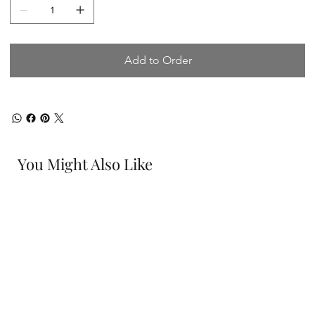
Add to Order
You Might Also Like