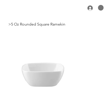
>
5 Oz Rounded Square Ramekin