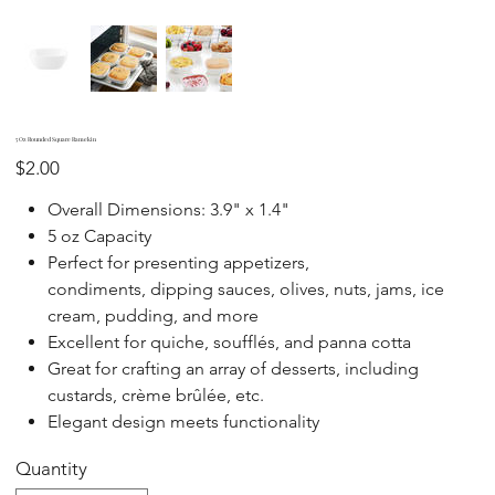
5 Oz Rounded Square Ramekin
Price
$2.00
Overall Dimensions: 3.9" x 1.4"
5 oz Capacity
Perfect for presenting appetizers,
condiments, dipping sauces, olives, nuts, jams, ice
cream, pudding, and more
Excellent for quiche, soufflés, and panna cotta
Great for crafting an array of desserts, including
custards, crème brûlée, etc.
Elegant design meets functionality
Quantity