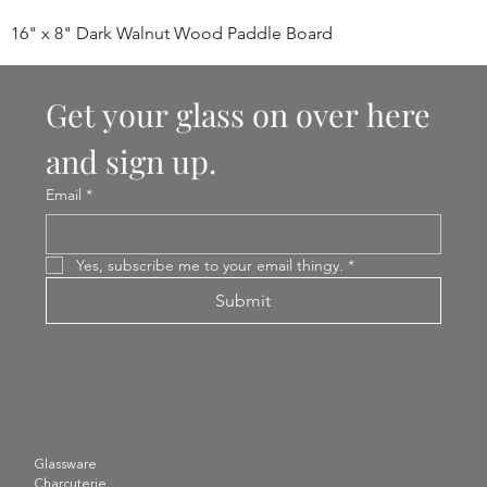
16" x 8" Dark Walnut Wood Paddle Board
Get your glass on over here 
and sign up.
Email
*
Yes, subscribe me to your email thingy.
*
Submit
Glassware
Charcuterie