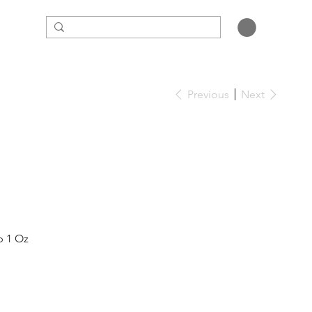
Previous
Next
ap 1 Oz