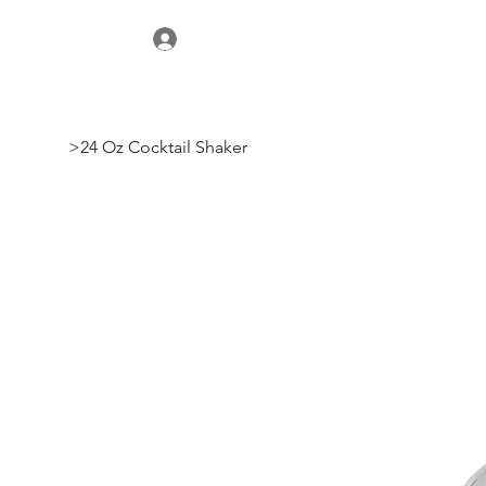
>
24 Oz Cocktail Shaker