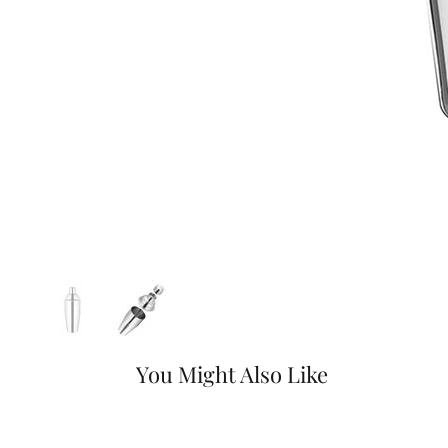
You Might Also Like