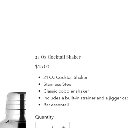
24 Oz Cocktail Shaker
Price
$15.00
24 Oz Cocktail Shaker
Stainless Steel
Classic cobbler shaker
Includes a built-in strainer and a jigger c
Bar essentail
Quantity