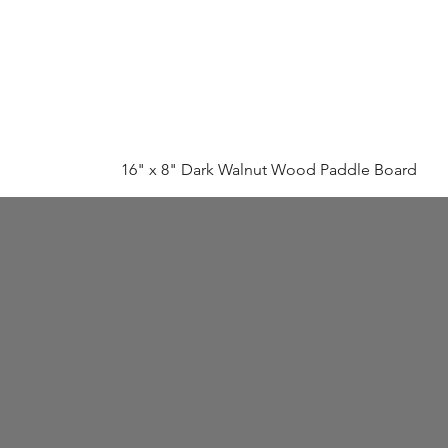
16" x 8" Dark Walnut Wood Paddle Board