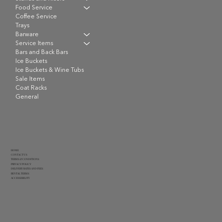
Food Service
Coffee Service
Trays
Barware
Service Items
Bars and Back Bars
Ice Buckets
Ice Buckets & Wine Tubs
Sale Items
Coat Racks
General
HOME
CONTACT US
TERMS & CONDITIONS
PRIVACY POLICY
DELIVERY RATES AND FEES
RENTAL TERMS
ACCESSIBILITY