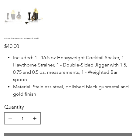
4-Piece Elite Barware Set in Gunmetal. & Gold
Price
$40.00
Included: 1 - 16.5 oz Heavyweight Cocktail Shaker, 1 -
Hawthorne Strainer, 1 - Double-Sided Jigger with 1.5,
0.75 and 0.5 oz. measurements, 1 - Weighted Bar
spoon
Material: Stainless steel, polished black gunmetal and
gold finish
Quantity