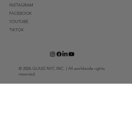
INSTAGRAM
FACEBOOK
YOUTUBE
TIKTOK
© 2026 GLASS NYC INC. | All worldwide rights
reserved.