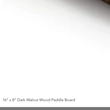
16" x 8" Dark Walnut Wood Paddle Board