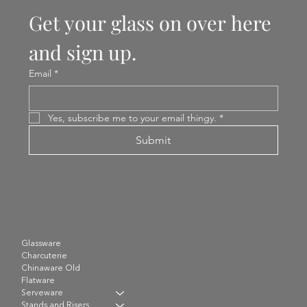
Get your glass on over here 
and sign up.
Email
*
Yes, subscribe me to your email thingy.
*
Submit
Glassware
Charcuterie
Chinaware Old
Flatware
Serveware
Stands and Risers