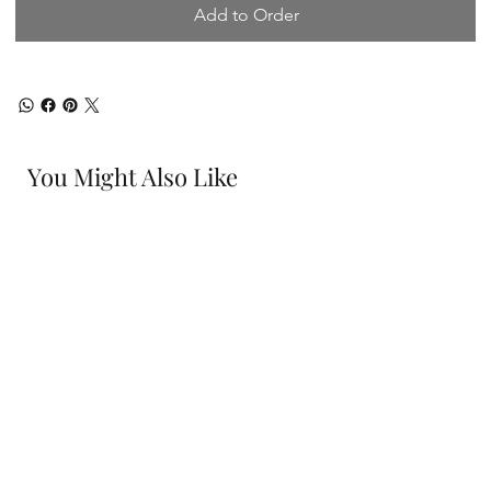
Add to Order
You Might Also Like