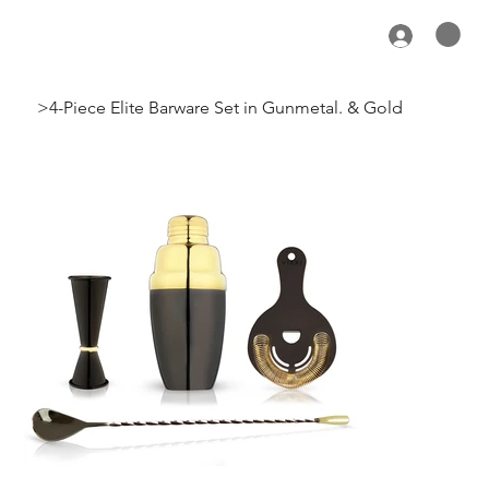
>
4-Piece Elite Barware Set in Gunmetal. & Gold