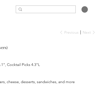
Previous
Next
wers)
.1", Cocktail Picks 4.3"L
ewers, cheese, desserts, sandwiches, and more