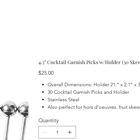
4.3" Cocktail Garnish Picks w/Holder (30 Ske
Price
$25.00
Overall Dimensions: Holder 21." x 2.1" x 3
30 Cocktail Garnish Picks and Holder
Stainless Steel
Also perfect for hors d'oeuvres, fruit sk
Quantity