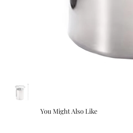
You Might Also Like