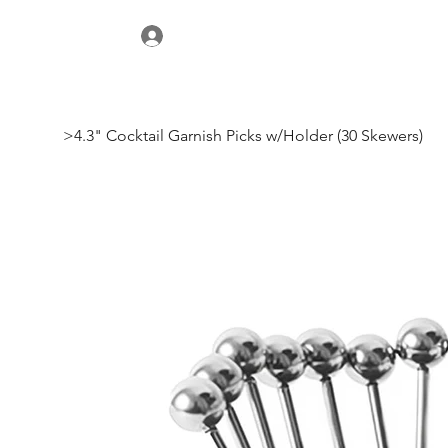
>
4.3" Cocktail Garnish Picks w/Holder (30 Skewers)