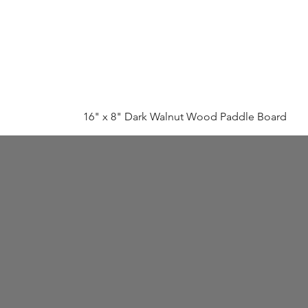
16" x 8" Dark Walnut Wood Paddle Board