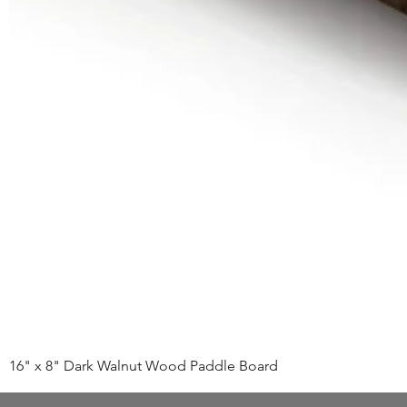
16" x 8" Dark Walnut Wood Paddle Board