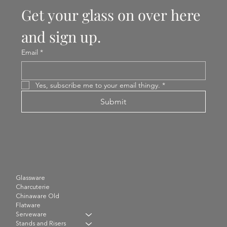
Get your glass on over here 
and sign up.
Email
*
Yes, subscribe me to your email thingy.
*
Submit
Glassware
Charcuterie
Chinaware Old
Flatware
Serveware
Stands and Risers