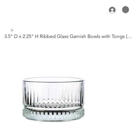
>
3.5" D x 2.25" H Ribbed Glass Garnish Bowls with Tongs (Set of 4)