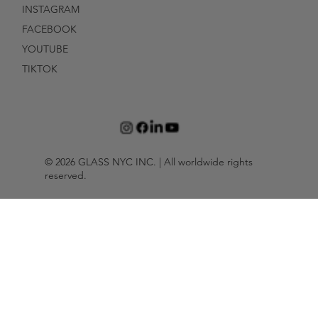
INSTAGRAM
FACEBOOK
YOUTUBE
TIKTOK
© 2026 GLASS NYC INC. | All worldwide rights
reserved.