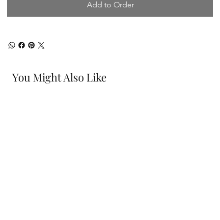
Add to Order
You Might Also Like