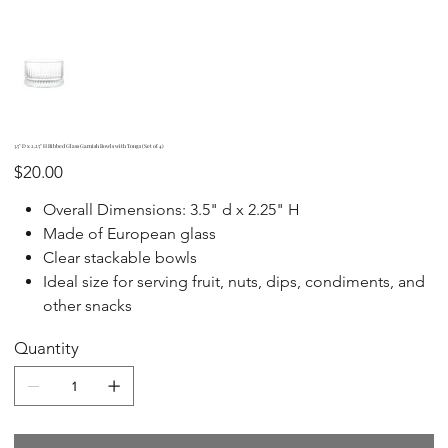
3.5" D x 2.25" H Ribbed Glass Garnish Bowls with Tongs (Set of 4)
Price
$20.00
Overall Dimensions: 3.5" d x 2.25" H
Made of European glass
Clear stackable bowls
Ideal size for serving fruit, nuts, dips, condiments, and
other snacks
Quantity