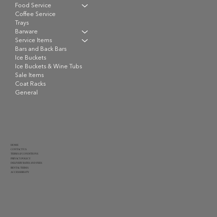
Food Service
Coffee Service
Trays
Barware
Service Items
Bars and Back Bars
Ice Buckets
Ice Buckets & Wine Tubs
Sale Items
Coat Racks
General
HOME
CONTACT US
TERMS & CONDITIONS
PRIVACY POLICY
DELIVERY RATES AND FEES
RENTAL TERMS
ACCESSIBILITY