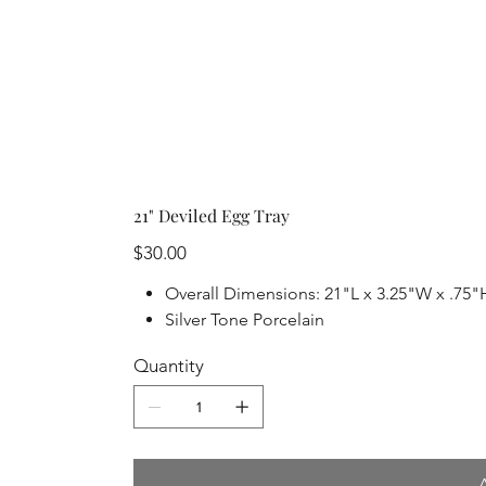
21" Deviled Egg Tray
Price
$30.00
Overall Dimensions: 21"L x 3.25"W x .75"
Silver Tone Porcelain
Quantity