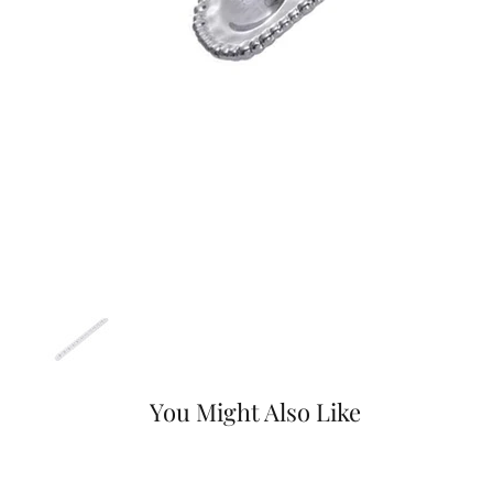
You Might Also Like