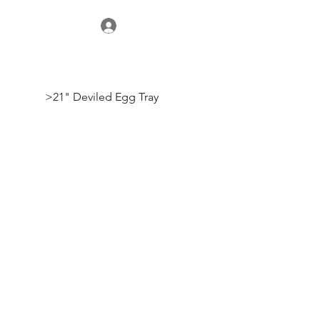
>
21" Deviled Egg Tray