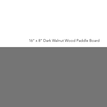
16" x 8" Dark Walnut Wood Paddle Board