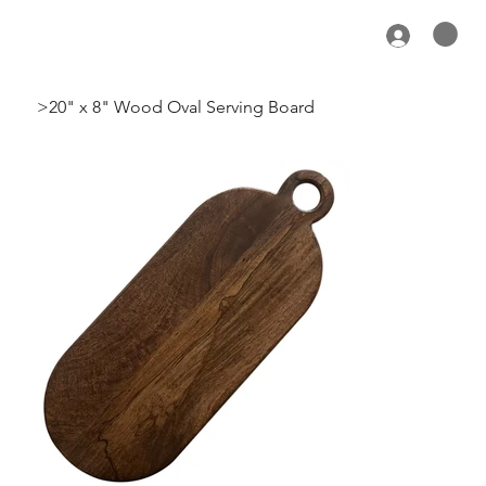
>
20" x 8" Wood Oval Serving Board