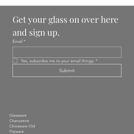
Get your glass on over here 
and sign up.
Email
*
Yes, subscribe me to your email thingy.
*
Submit
Glassware
Charcuterie
Chinaware Old
Flatware