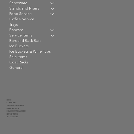
Serveware
Stands and Risers
Food Service
Coffee Service
Trays
Barware
Service Items
Bars and Back Bars
Ice Buckets
Ice Buckets & Wine Tubs
Sale Items
Coat Racks
General
HOME
CONTACT US
TERMS & CONDITIONS
PRIVACY POLICY
DELIVERY RATES AND FEES
RENTAL TERMS
ACCESSIBILITY