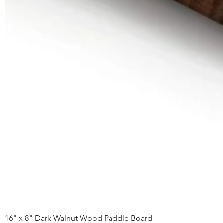
16" x 8" Dark Walnut Wood Paddle Board