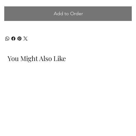
Add to Order
You Might Also Like