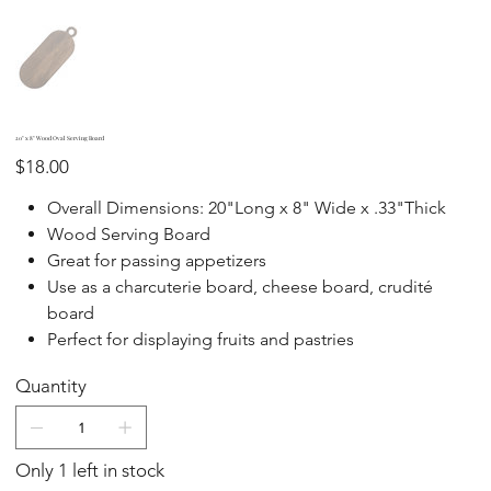
20" x 8" Wood Oval Serving Board
Price
$18.00
Overall Dimensions: 20"Long x 8" Wide x .33"Thick
Wood Serving Board
Great for passing appetizers
Use as a charcuterie board, cheese board, crudité
board
Perfect for displaying fruits and pastries
Quantity
Only 1 left in stock