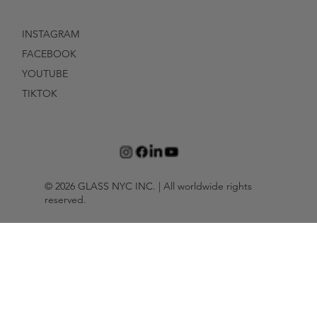
INSTAGRAM
FACEBOOK
YOUTUBE
TIKTOK
© 2026 GLASS NYC INC. | All worldwide rights
reserved.