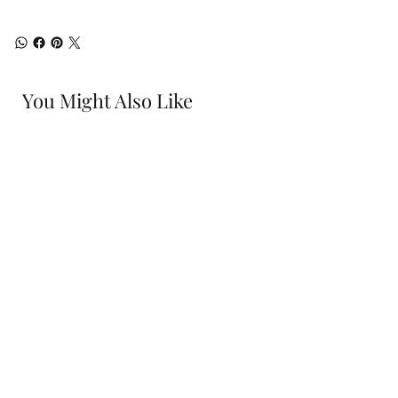
You Might Also Like