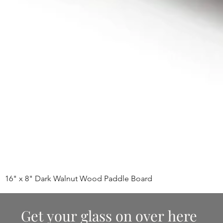
16" x 8" Dark Walnut Wood Paddle Board
Get your glass on over here 