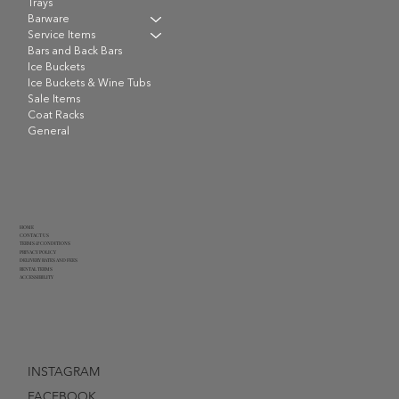
Trays
Barware
Service Items
Bars and Back Bars
Ice Buckets
Ice Buckets & Wine Tubs
Sale Items
Coat Racks
General
HOME
CONTACT US
TERMS & CONDITIONS
PRIVACY POLICY
DELIVERY RATES AND FEES
RENTAL TERMS
ACCESSIBILITY
INSTAGRAM
FACEBOOK