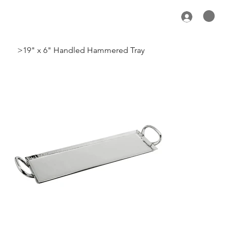
>
19" x 6" Handled Hammered Tray