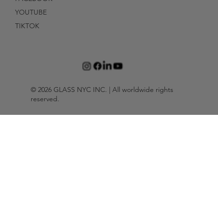
YOUTUBE
TIKTOK
© 2026 GLASS NYC INC. | All worldwide rights
reserved.