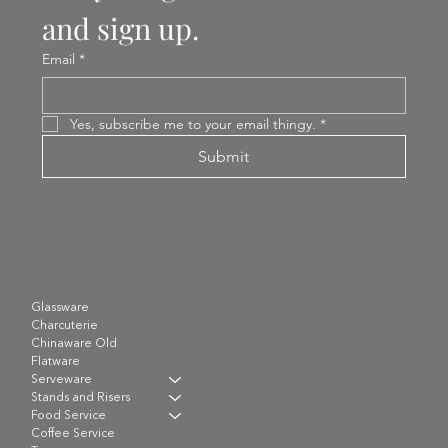
and sign up.
Email
*
Yes, subscribe me to your email thingy.
*
Submit
Glassware
Charcuterie
Chinaware Old
Flatware
Serveware
Stands and Risers
Food Service
Coffee Service