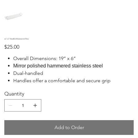
19" x 6" Handled Hammered Tray
Price
$25.00
Overall Dimensions: 19” x 6”
Mirror polished hammered stainless steel
Dual-handled
Handles offer a comfortable and secure grip
Quantity
Add to Order