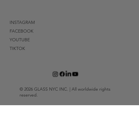
INSTAGRAM
FACEBOOK
YOUTUBE
TIKTOK
© 2026 GLASS NYC INC. | All worldwide rights
reserved.