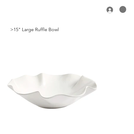
>
15" Large Ruffle Bowl