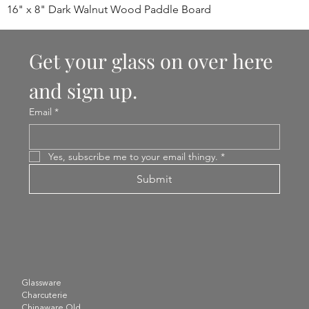
16" x 8" Dark Walnut Wood Paddle Board
Get your glass on over here 
and sign up.
Email
*
Yes, subscribe me to your email thingy.
*
Submit
Glassware
Charcuterie
Chinaware Old