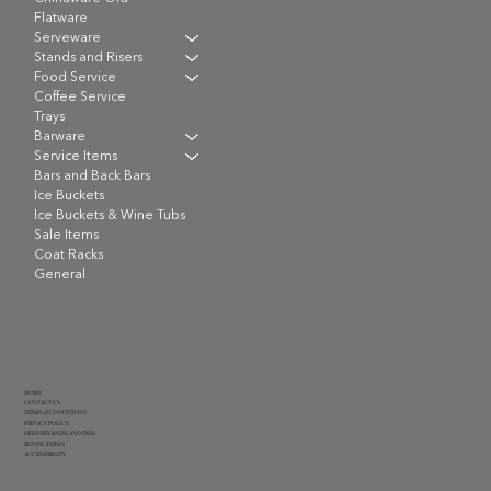
Flatware
Serveware
Stands and Risers
Food Service
Coffee Service
Trays
Barware
Service Items
Bars and Back Bars
Ice Buckets
Ice Buckets & Wine Tubs
Sale Items
Coat Racks
General
HOME
CONTACT US
TERMS & CONDITIONS
PRIVACY POLICY
DELIVERY RATES AND FEES
RENTAL TERMS
ACCESSIBILITY