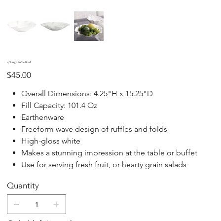
15" Large Ruffle Bowl
Price
$45.00
Overall Dimensions: 4.25"H x 15.25"D
Fill Capacity: 101.4 Oz
Earthenware
Freeform wave design of ruffles and folds
High-gloss white
Makes a stunning impression at the table or buffet
Use for serving fresh fruit, or hearty grain salads
Quantity