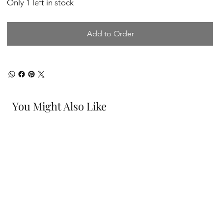
Only 1 left in stock
Add to Order
You Might Also Like