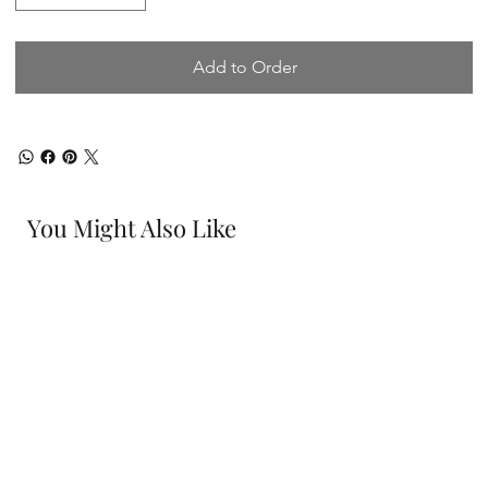
Add to Order
You Might Also Like