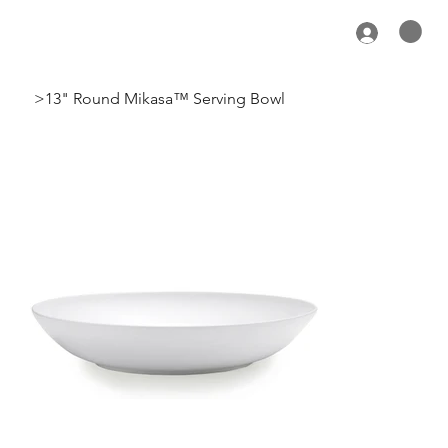
>
13" Round Mikasa™ Serving Bowl