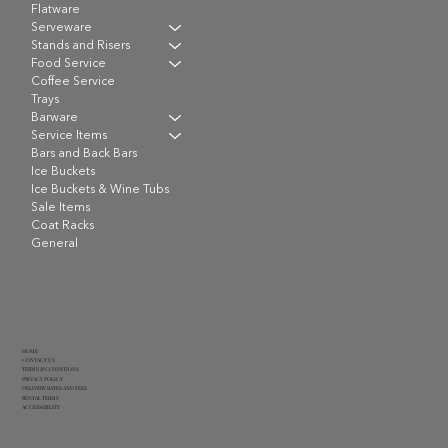
Flatware
Serveware
Stands and Risers
Food Service
Coffee Service
Trays
Barware
Service Items
Bars and Back Bars
Ice Buckets
Ice Buckets & Wine Tubs
Sale Items
Coat Racks
General
HOME
CONTACT US
TERMS & CONDITIONS
PRIVACY POLICY
DELIVERY RATES AND FEES
RENTAL TERMS
ACCESSIBILITY