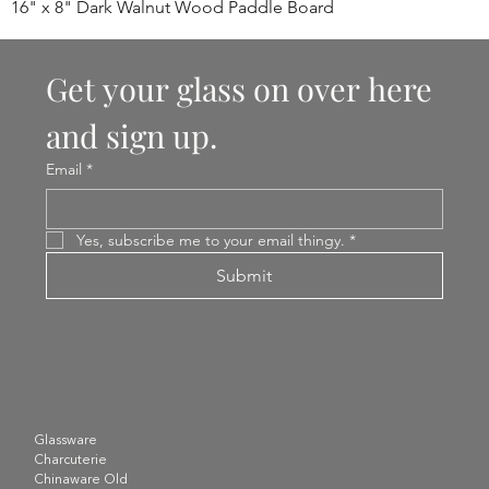
16" x 8" Dark Walnut Wood Paddle Board
Get your glass on over here 
and sign up.
Email
*
Yes, subscribe me to your email thingy.
*
Submit
Glassware
Charcuterie
Chinaware Old