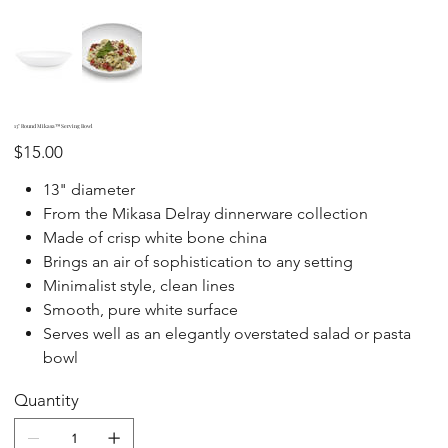
13" Round Mikasa™ Serving Bowl
Price
$15.00
13" diameter
From the Mikasa Delray dinnerware collection
Made of crisp white bone china
Brings an air of sophistication to any setting
Minimalist style, clean lines
Smooth, pure white surface
Serves well as an elegantly overstated salad or pasta
bowl
Quantity