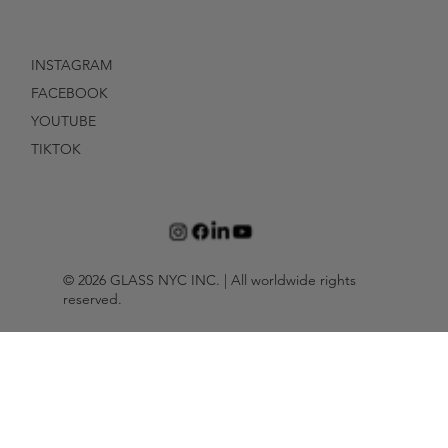
INSTAGRAM
FACEBOOK
YOUTUBE
TIKTOK
© 2026 GLASS NYC INC. | All worldwide rights
reserved.