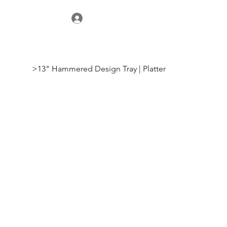
>
13" Hammered Design Tray | Platter