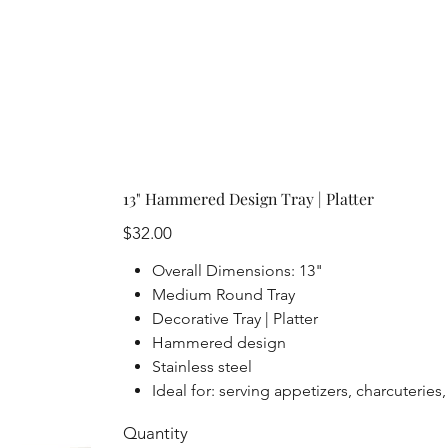
13" Hammered Design Tray | Platter
Price
$32.00
Overall Dimensions: 13"
Medium Round Tray
Decorative Tray | Platter
Hammered design
Stainless steel
Ideal for: serving appetizers, charcuteries
Quantity