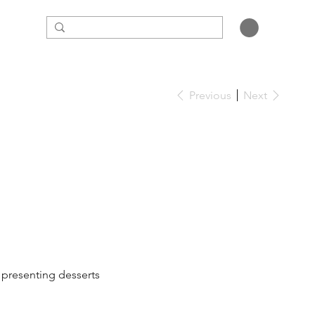
Previous
Next
, presenting desserts