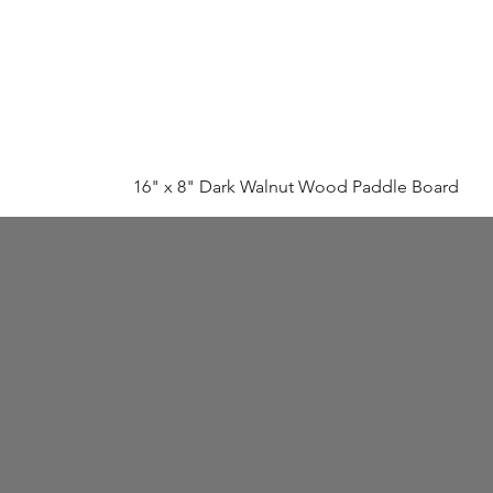
16" x 8" Dark Walnut Wood Paddle Board