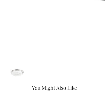
You Might Also Like