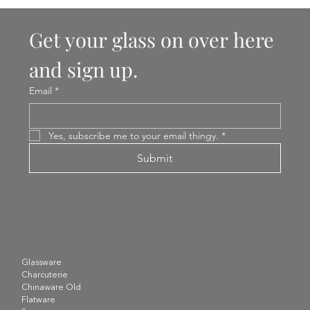
Get your glass on over here 
and sign up.
Email
*
Yes, subscribe me to your email thingy.
*
Submit
Glassware
Charcuterie
Chinaware Old
Flatware