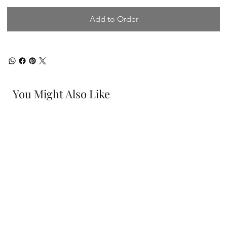
Add to Order
You Might Also Like