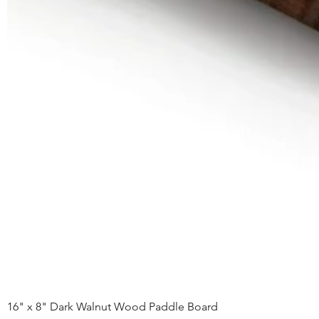
16" x 8" Dark Walnut Wood Paddle Board