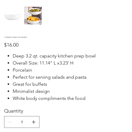
11" Round Ceramic Serving Bowl
Price
$16.00
Deep 3.2 qt. capacity kitchen prep bowl
Overall Size: 11.14" L x3.23' H
Porcelain
Perfect for serving salads and pasta
Great for buffets
Minimalist design
White body compliments the food
Quantity