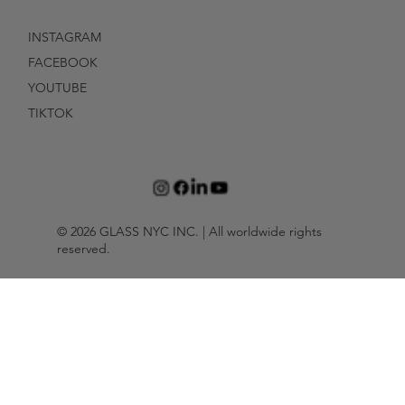
INSTAGRAM
FACEBOOK
YOUTUBE
TIKTOK
© 2026 GLASS NYC INC. | All worldwide rights
reserved.