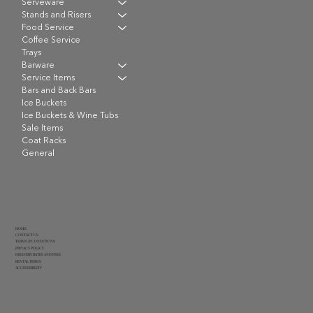
Serveware
Stands and Risers
Food Service
Coffee Service
Trays
Barware
Service Items
Bars and Back Bars
Ice Buckets
Ice Buckets & Wine Tubs
Sale Items
Coat Racks
General
HOME
CONTACT US
TERMS & CONDITIONS
PRIVACY POLICY
DELIVERY RATES AND FEES
RENTAL TERMS
ACCESSIBILITY