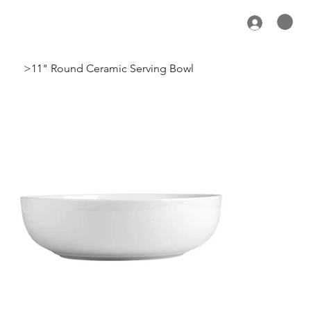
>
11" Round Ceramic Serving Bowl