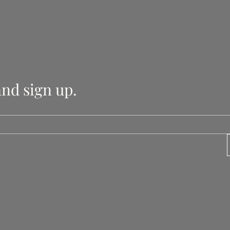
and sign up.