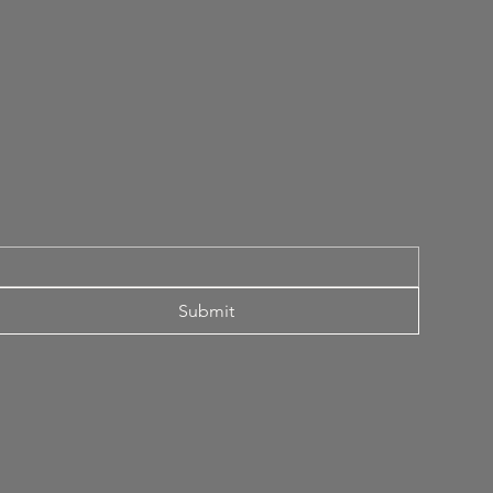
Submit