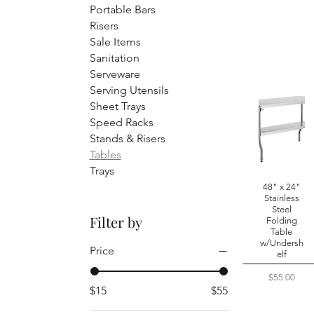
Portable Bars
Risers
Sale Items
Sanitation
Serveware
Serving Utensils
Sheet Trays
Speed Racks
Stands & Risers
Tables
Trays
48" x 24"
Stainless
Steel
Filter by
Folding
Table
w/Undersh
Price
elf
Price
$55.00
$15
$55