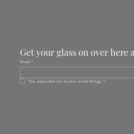
Get your glass on over here 
Email
*
Yes, subscribe me to your email thingy.
*