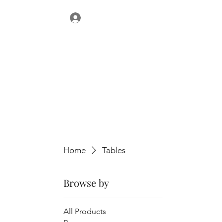
Home
Tables
Browse by
All Products