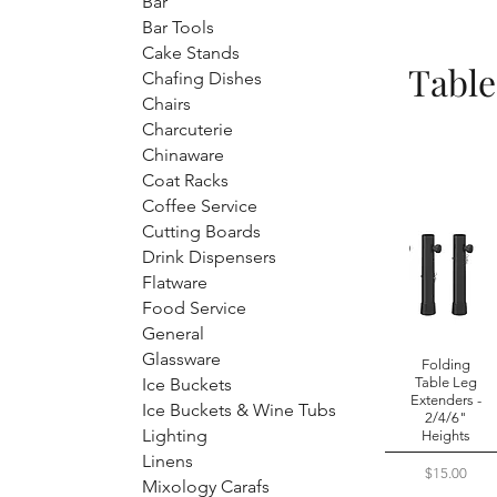
Bar
Bar Tools
Cake Stands
Table
Chafing Dishes
Chairs
Charcuterie
Chinaware
Coat Racks
Coffee Service
Cutting Boards
Drink Dispensers
Flatware
Food Service
General
Glassware
Folding
Ice Buckets
Table Leg
Extenders -
Ice Buckets & Wine Tubs
2/4/6"
Lighting
Heights
Linens
Price
$15.00
Mixology Carafs