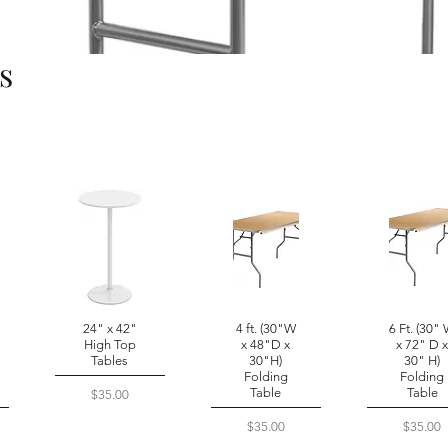
s
24" x 42"
4 ft. (30"W
6 Ft. (30"
High Top
x 48"D x
x 72" D 
Tables
30"H)
30" H)
Folding
Folding
Table
Table
Price
$35.00
Price
Price
$35.00
$35.00