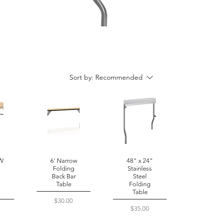
Sort by:
Recommended
 W
6' Narrow
48" x 24"
x
Folding
Stainless
Back Bar
Steel
Table
Folding
Table
Price
$30.00
Price
$35.00