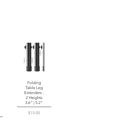
Folding
Table Leg
Extenders -
2 Heights
3.6" | 5.2"
Price
$15.00