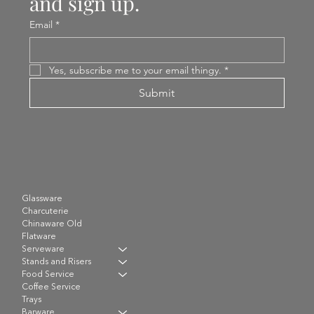
and sign up.
Email
*
Yes, subscribe me to your email thingy.
*
Submit
Glassware
Charcuterie
Chinaware Old
Flatware
Serveware
Stands and Risers
Food Service
Coffee Service
Trays
Barware