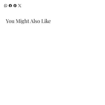
You Might Also Like