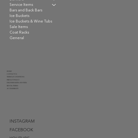
Service Items
Bars and Back Bars
Ice Buckets
Ice Buckets & Wine Tubs
Sale Items
Coat Racks
General
HOME
CONTACT US
TERMS & CONDITIONS
PRIVACY POLICY
DELIVERY RATES AND FEES
RENTAL TERMS
ACCESSIBILITY
INSTAGRAM
FACEBOOK