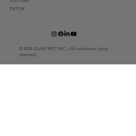
YOUTUBE
TIKTOK
© 2026 GLASS NYC INC. | All worldwide rights
reserved.