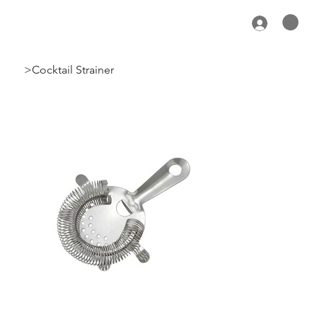
>
Cocktail Strainer