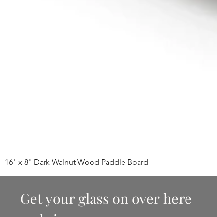
16" x 8" Dark Walnut Wood Paddle Board
Get your glass on over here 