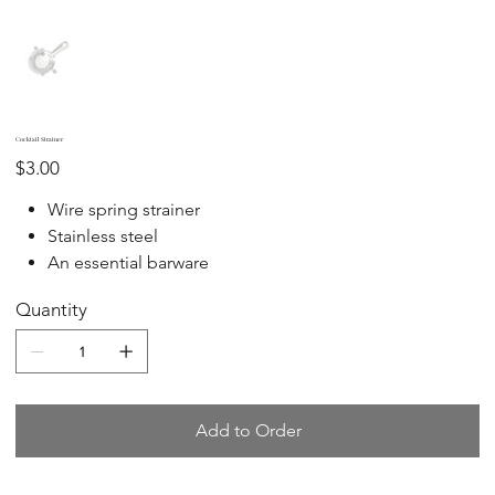
Cocktail Strainer
Price
$3.00
Wire spring strainer
Stainless steel
An essential barware
Quantity
Add to Order