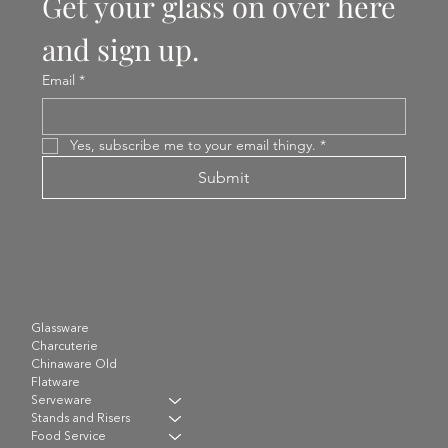
Get your glass on over here 
and sign up.
Email
*
Yes, subscribe me to your email thingy.
*
Submit
Glassware
Charcuterie
Chinaware Old
Flatware
Serveware
Stands and Risers
Food Service