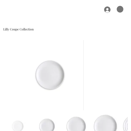
Lilly Coupe Collection