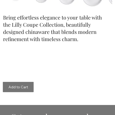
Bring effortless elegance to your table with
the Lilly Coupe Collection, beautifully
designed chinaware that blends modern
refinement with timeless charm.
Add to Cart