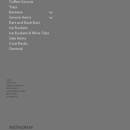
Coffee Service
Trays
Barware
Service Items
Bars and Back Bars
Ice Buckets
Ice Buckets & Wine Tubs
Sale Items
Coat Racks
General
HOME
CONTACT US
TERMS & CONDITIONS
PRIVACY POLICY
DELIVERY RATES AND FEES
RENTAL TERMS
ACCESSIBILITY
INSTAGRAM