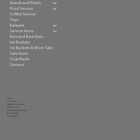
Stands and Risers
Food Service
Coffee Service
Trays
Barware
Service Items
Bars and Back Bars
Ice Buckets
Ice Buckets & Wine Tubs
Sale Items
Coat Racks
General
HOME
CONTACT US
TERMS & CONDITIONS
PRIVACY POLICY
DELIVERY RATES AND FEES
RENTAL TERMS
ACCESSIBILITY