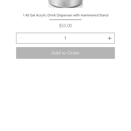
1.45 Gal Acrylic Drink Dispenser with Hammered Stand
Price
$55.00
Add to Order