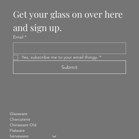
Get your glass on over here 
and sign up.
Email
*
Yes, subscribe me to your email thingy.
*
Submit
Glassware
Charcuterie
Chinaware Old
Flatware
Serveware